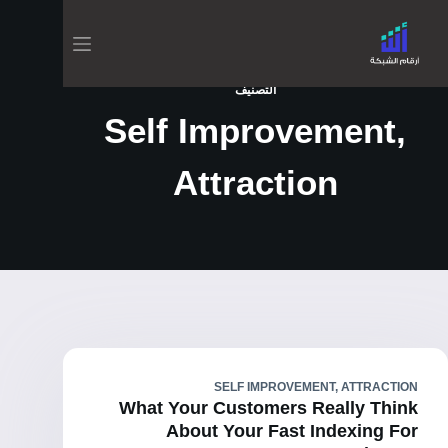
التصنيف
Self Improvement,
Attraction
SELF IMPROVEMENT, ATTRACTION
What Your Customers Really Think
About Your Fast Indexing For