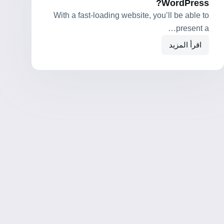
WordPress?
With a fast-loading website, you’ll be able to
present a…
اقرأ المزيد