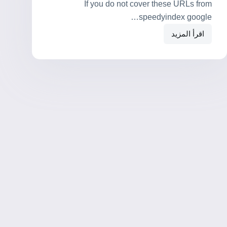
If you do not cover these URLs from
speedyindex google…
اقرأ المزيد