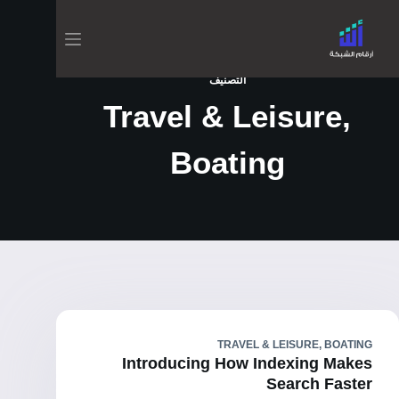
التصنيف
Travel & Leisure,
Boating
TRAVEL & LEISURE, BOATING
Introducing How Indexing Makes
Search Faster